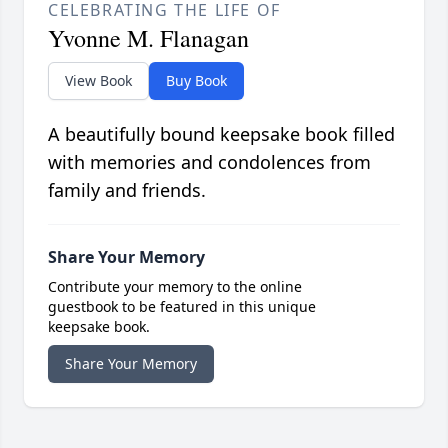
CELEBRATING THE LIFE OF
Yvonne M. Flanagan
View Book
Buy Book
A beautifully bound keepsake book filled
with memories and condolences from
family and friends.
Share Your Memory
Contribute your memory to the online
guestbook to be featured in this unique
keepsake book.
Share Your Memory