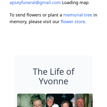
apseyfuneral@gmail.com
Loading map
To send flowers or plant a
memorial tree
in
memory, please visit our
flower store
.
The Life of
Yvonne