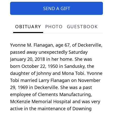
SEND A GIFT
OBITUARY
PHOTO
GUESTBOOK
Yvonne M. Flanagan, age 67, of Deckerville,
passed away unexpectedly Saturday
January 20, 2018 in her home. She was
born October 22, 1950 in Sandusky, the
daughter of Johnny and Mona Tobi. Yvonne
Tobi married Larry Flanagan on November
29, 1969 in Deckerville. She was a past
employee of Clements Manufacturing,
McKenzie Memorial Hospital and was very
active in the maintenance of Downing