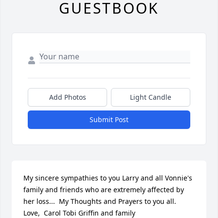
GUESTBOOK
Add Photos
Light Candle
Submit Post
My sincere sympathies to you Larry and all Vonnie's 
family and friends who are extremely affected by 
her loss...  My Thoughts and Prayers to you all.  
Love,  Carol Tobi Griffin and family