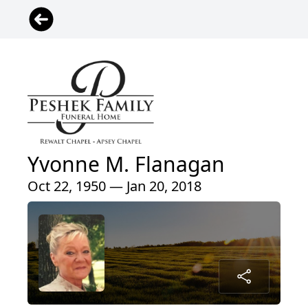
Yvonne M. Flanagan
Oct 22, 1950 — Jan 20, 2018