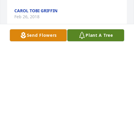
CAROL TOBI GRIFFIN
Feb 26, 2018
Send Flowers
Plant A Tree
Condolences from the old cop, Ron.  So sorry for 
your loss.
RON COLTSON
Jan 25, 2018
We are so saddened to hear about Yvonne. Sending 
our heartfelt sympathy and prayers to all.           
Conrad and Marilyn Defrees
MARILYN DEFREES