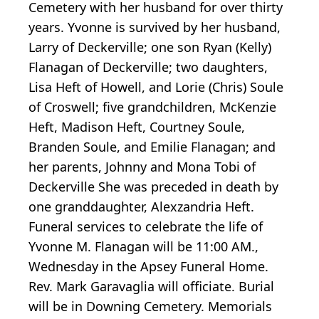
Cemetery with her husband for over thirty
years. Yvonne is survived by her husband,
Larry of Deckerville; one son Ryan (Kelly)
Flanagan of Deckerville; two daughters,
Lisa Heft of Howell, and Lorie (Chris) Soule
of Croswell; five grandchildren, McKenzie
Heft, Madison Heft, Courtney Soule,
Branden Soule, and Emilie Flanagan; and
her parents, Johnny and Mona Tobi of
Deckerville She was preceded in death by
one granddaughter, Alexzandria Heft.
Funeral services to celebrate the life of
Yvonne M. Flanagan will be 11:00 AM.,
Wednesday in the Apsey Funeral Home.
Rev. Mark Garavaglia will officiate. Burial
will be in Downing Cemetery. Memorials