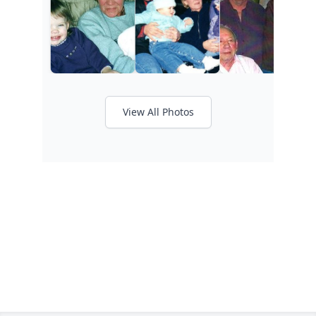
View All Photos