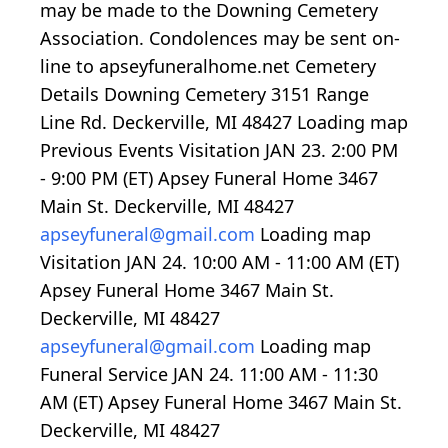
may be made to the Downing Cemetery
Association. Condolences may be sent on-
line to apseyfuneralhome.net Cemetery
Details Downing Cemetery 3151 Range
Line Rd. Deckerville, MI 48427
Loading map
Previous Events Visitation JAN 23.
2:00
PM
-
9:00
PM (ET) Apsey Funeral Home 3467
Main St. Deckerville, MI 48427
apseyfuneral@gmail.com
Loading map
Visitation JAN 24.
10:00
AM -
11:00
AM (ET)
Apsey Funeral Home 3467 Main St.
Deckerville, MI 48427
apseyfuneral@gmail.com
Loading map
Funeral Service JAN 24.
11:00
AM -
11:30
AM (ET) Apsey Funeral Home 3467 Main St.
Deckerville, MI 48427